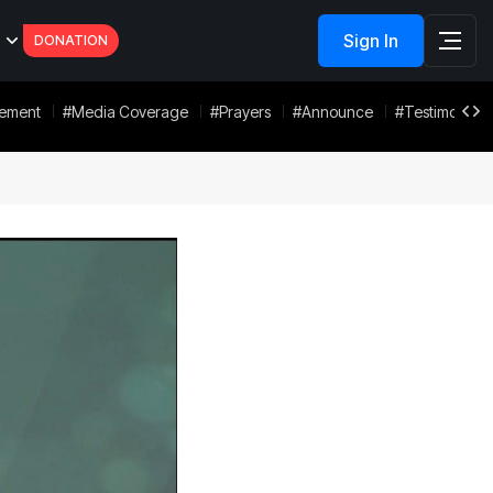
Sign In
DONATION
tement
#Media Coverage
#Prayers
#Announce
#Testimonies