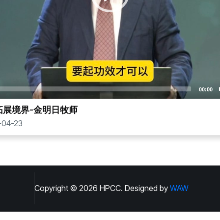
00:00
拓展境界-金明日牧师
04-23
Copyright ©
2026
HPCC. Designed by
WAW