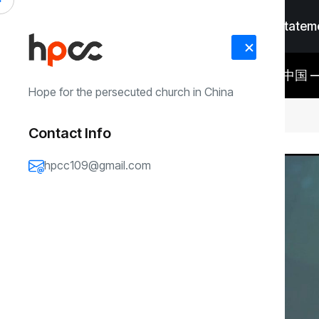
Home
Faith Statem
RECENT
#Faith Statement
#Me
锡安教会仍有八名领袖被关押在中国 ——金明日牧师获释后，国际社会持续关
UPDATES
Hope for the persecuted church in China
注仍被羁押的八名牧者与同工
Contact Info
Video
hpcc109@gmail.com
Player