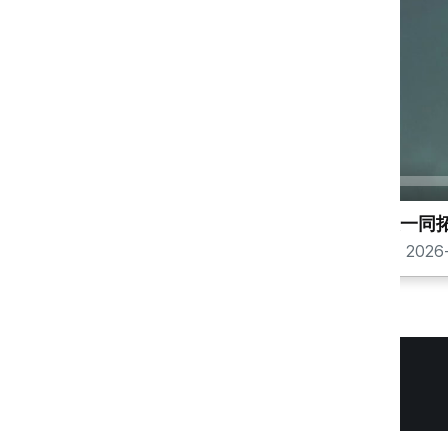
00:00
与圣灵一同
锡安山
2026-