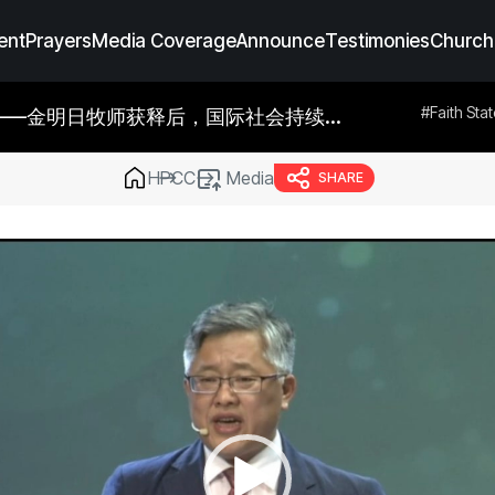
ent
Prayers
Media Coverage
Announce
Testimonies
Church
dia Coverage
#Prayers
#Announce
#Testimonies
#Faith Sta
HPCC
Media
SHARE