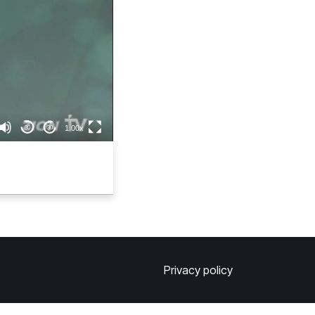
1.00x
30
30
Privacy policy